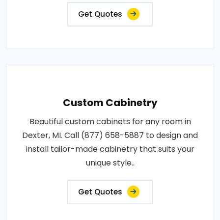
Get Quotes
Custom Cabinetry
Beautiful custom cabinets for any room in
Dexter, MI. Call (877) 658-5887 to design and
install tailor-made cabinetry that suits your
unique style..
Get Quotes