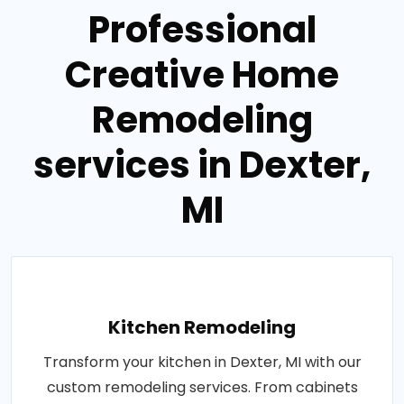
Professional
Creative Home
Remodeling
services in Dexter,
MI
Kitchen Remodeling
Transform your kitchen in Dexter, MI with our
custom remodeling services. From cabinets