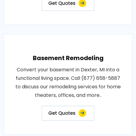
Get Quotes
Basement Remodeling
Convert your basement in Dexter, MI into a
functional living space. Call (877) 658-5887
to discuss our remodeling services for home
theaters, offices, and more..
Get Quotes