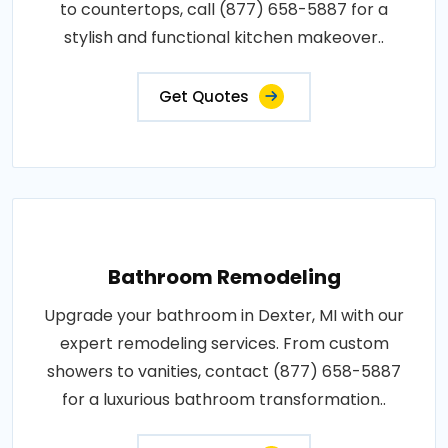
to countertops, call (877) 658-5887 for a
stylish and functional kitchen makeover..
Get Quotes
Bathroom Remodeling
Upgrade your bathroom in Dexter, MI with our
expert remodeling services. From custom
showers to vanities, contact (877) 658-5887
for a luxurious bathroom transformation..