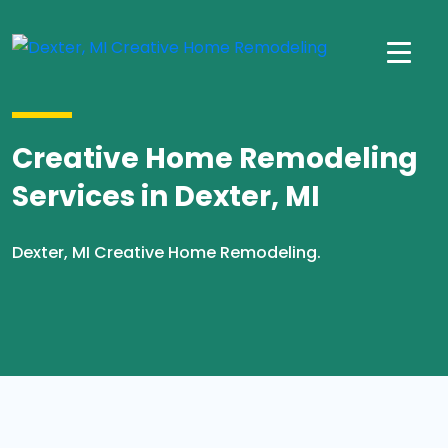
Creative Home Remodeling
Services in Dexter, MI
Dexter, MI Creative Home Remodeling.