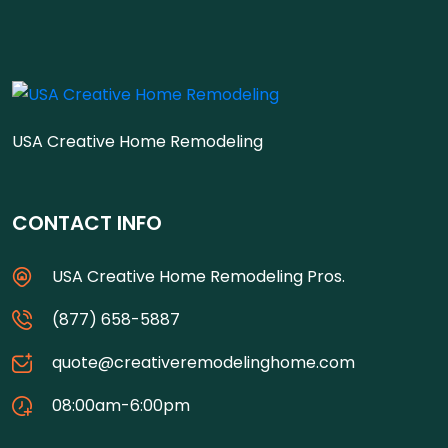
USA Creative Home Remodeling
CONTACT INFO
USA Creative Home Remodeling Pros.
(877) 658-5887
quote@creativeremodelinghome.com
08:00am-6:00pm