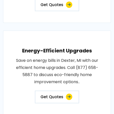
Get Quotes
Energy-Efficient Upgrades
Save on energy bills in Dexter, MI with our
efficient home upgrades. Call (877) 658-
5887 to discuss eco-friendly home
improvement options..
Get Quotes