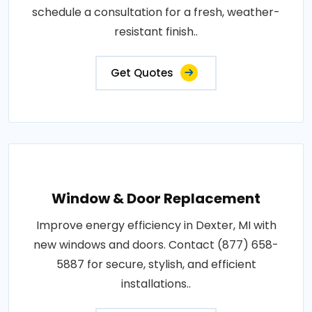
schedule a consultation for a fresh, weather-
resistant finish..
Get Quotes
Window & Door Replacement
Improve energy efficiency in Dexter, MI with
new windows and doors. Contact (877) 658-
5887 for secure, stylish, and efficient
installations..