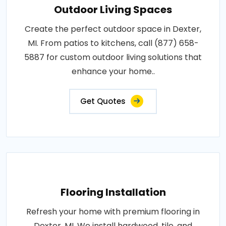
Outdoor Living Spaces
Create the perfect outdoor space in Dexter,
MI. From patios to kitchens, call (877) 658-
5887 for custom outdoor living solutions that
enhance your home..
Get Quotes
Flooring Installation
Refresh your home with premium flooring in
Dexter, MI. We install hardwood, tile, and