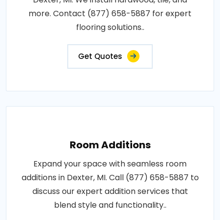
more. Contact (877) 658-5887 for expert
flooring solutions..
Get Quotes
Room Additions
Expand your space with seamless room
additions in Dexter, MI. Call (877) 658-5887 to
discuss our expert addition services that
blend style and functionality..