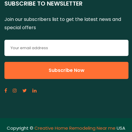
SUBSCRIBE TO NEWSLETTER
Join our subscribers list to get the latest news and
special offers
Copyright ©
Creative Home Remodeling Near me
USA