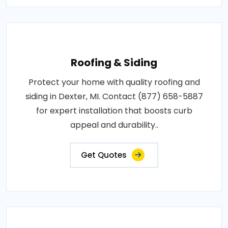
Roofing & Siding
Protect your home with quality roofing and
siding in Dexter, MI. Contact (877) 658-5887
for expert installation that boosts curb
appeal and durability..
Get Quotes