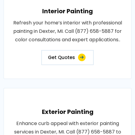
Interior Painting
Refresh your home’s interior with professional
painting in Dexter, MI. Call (877) 658-5887 for
color consultations and expert applications..
Get Quotes
Exterior Painting
Enhance curb appeal with exterior painting
services in Dexter, MI. Call (877) 658-5887 to