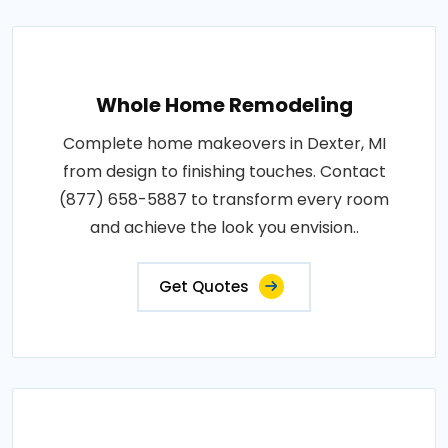
Whole Home Remodeling
Complete home makeovers in Dexter, MI
from design to finishing touches. Contact
(877) 658-5887 to transform every room
and achieve the look you envision..
Get Quotes