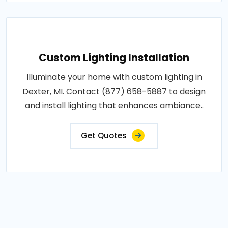
Custom Lighting Installation
Illuminate your home with custom lighting in
Dexter, MI. Contact (877) 658-5887 to design
and install lighting that enhances ambiance..
Get Quotes